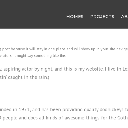
HOMES
PROJECTS
AB
g post because it will stay in one place and will show up in your site navig
sitors. It might say something like this:
, aspiring actor by night, and this is my website. I live in 
tin’ caught in the rain.)
ed in 1971, and has been providing quality doohickeys to 
0 people and does all kinds of awesome things for the Go