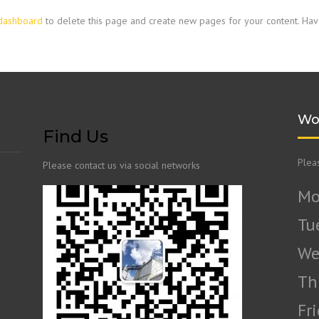
dashboard
to delete this page and create new pages for your content. Hav
Wo
Find Us
Plea
Please contact us via social networks
Mo
Tu
We
Th
Fr