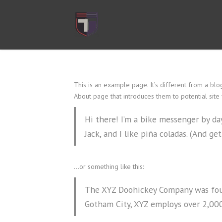
This is an example page. It’s different from a blo
About page that introduces them to potential site vi
Hi there! I’m a bike messenger by day
Jack, and I like piña coladas. (And get
…or something like this:
The XYZ Doohickey Company was found
Gotham City, XYZ employs over 2,00