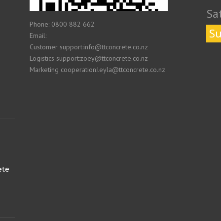
Sa
Phone: 0800 882 662
Su
Email:
Customer support:info@ttconcrete.co.nz
Logistics support:zoey@ttconcrete.co.nz
Marketing cooperation:leyla@ttconcrete.co.nz
ete