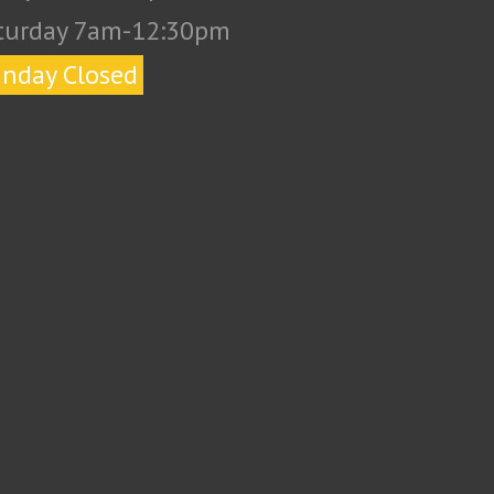
turday 7am-12:30pm
nday Closed