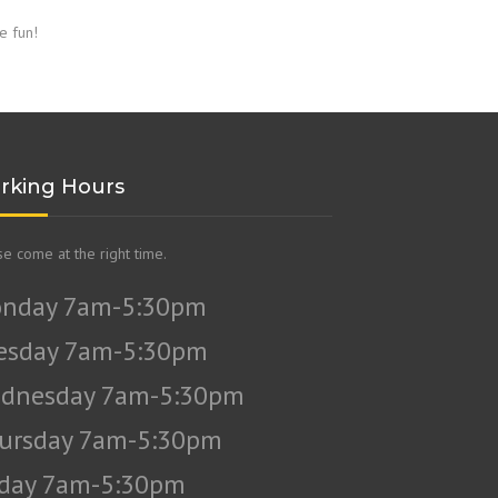
e fun!
rking Hours
se come at the right time.
nday 7am-5:30pm
esday 7am-5:30pm
dnesday 7am-5:30pm
ursday 7am-5:30pm
iday 7am-5:30pm