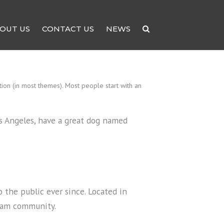
OUT US
CONTACT US
NEWS
ation (in most themes). Most people start with an
Los Angeles, have a great dog named
the public ever since. Located in
tham community.