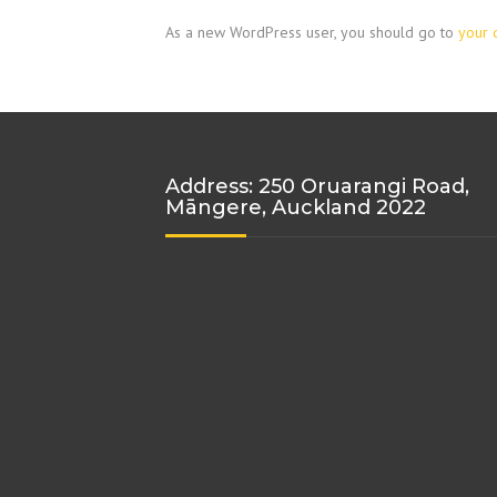
As a new WordPress user, you should go to
your 
Address: 250 Oruarangi Road,
Māngere, Auckland 2022