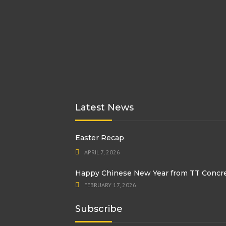
Latest News
Easter Recap
APRIL 7, 2026
Happy Chinese New Year from TT Concr
FEBRUARY 17, 2026
Subscribe