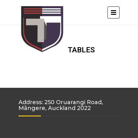
TABLES
Address: 250 Oruarangi Road,
Māngere, Auckland 2022