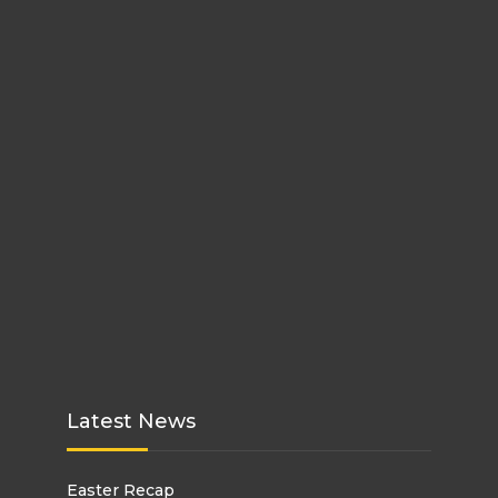
Latest News
Easter Recap