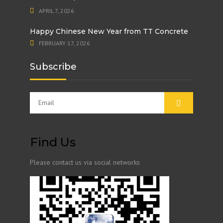
APRIL 7, 2026
Happy Chinese New Year from TT Concrete
FEBRUARY 17, 2026
Subscribe
Find Us
Please contact us via social networks