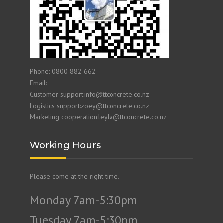
Phone: 0800 882 662
Email:
Customer support:info@ttconcrete.co.nz
Logistics support:zoey@ttconcrete.co.nz
Marketing cooperation:leyla@ttconcrete.co.nz
Working Hours
Please come at the right time.
Monday 7am-5:30pm
Tuesday 7am-5:30pm