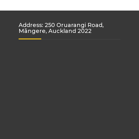
Address: 250 Oruarangi Road,
Māngere, Auckland 2022