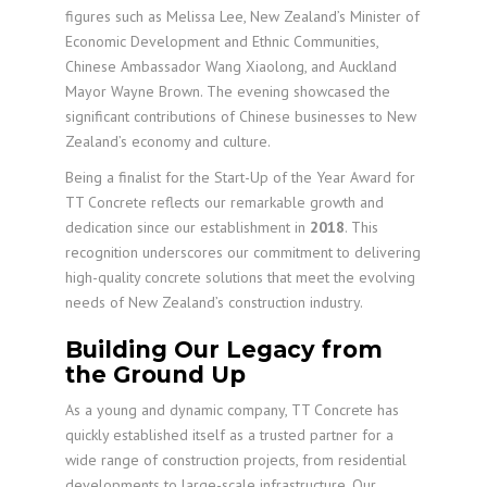
figures such as Melissa Lee, New Zealand’s Minister of
Economic Development and Ethnic Communities,
Chinese Ambassador Wang Xiaolong, and Auckland
Mayor Wayne Brown. The evening showcased the
significant contributions of Chinese businesses to New
Zealand’s economy and culture.
Being a finalist for the Start-Up of the Year Award for
TT Concrete reflects our remarkable growth and
dedication since our establishment in
2018
. This
recognition underscores our commitment to delivering
high-quality concrete solutions that meet the evolving
needs of New Zealand’s construction industry.
Building Our Legacy from
the Ground Up
As a young and dynamic company, TT Concrete has
quickly established itself as a trusted partner for a
wide range of construction projects, from residential
developments to large-scale infrastructure. Our