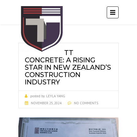
TT
CONCRETE: A RISING
STAR IN NEW ZEALAND’S
CONSTRUCTION
INDUSTRY
posted by:
LEYLA YANG
NOVEMBER 25, 2024
NO COMMENTS