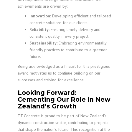
achievements are driven by:
Innovation:
Developing efficient and tailored
concrete solutions for our clients.
Reliability:
Ensuring timely delivery and
consistent quality in every project.
Sustainability:
Embracing environmentally
friendly practices to contribute to a greener
future.
Being acknowledged as a finalist for this prestigious
award motivates us to continue building on our
successes and striving for excellence.
Looking Forward:
Cementing Our Role in New
Zealand’s Growth
TT Concrete is proud to be part of New Zealand’s
dynamic construction sector, contributing to projects
that shape the nation’s future. This recognition at the