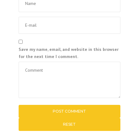
Save my name, email, and website in this browser
for the next time I comment.
RESET