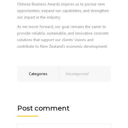
Chinese Business Awards inspires us to pursue new
opportunities, expand our capabilities, and strengthen
our impact in the industry.
As we move forward, our goal remains the same: to
provide reliable, sustainable, and innovative concrete
solutions that support our clients’ visions and
contribute to New Zealand’s economic development.
Categories
Uncategorized
Post comment