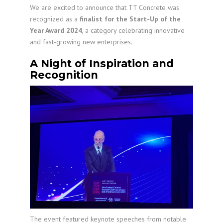
We are excited to announce that TT Concrete was
recognized as a
finalist for the Start-Up of the
Year Award 2024
, a category celebrating innovative
and fast-growing new enterprises.
A Night of Inspiration and
Recognition
The event featured keynote speeches from notable