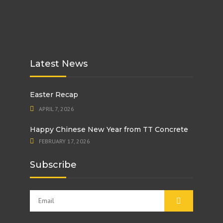
Latest News
Easter Recap
APRIL 7, 2026
Happy Chinese New Year from TT Concrete
FEBRUARY 17, 2026
Subscribe