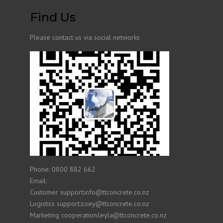
Find Us
Please contact us via social networks
Phone: 0800 882 662
Email:
Customer support:info@ttconcrete.co.nz
Logistics support:zoey@ttconcrete.co.nz
Marketing cooperation:leyla@ttconcrete.co.nz