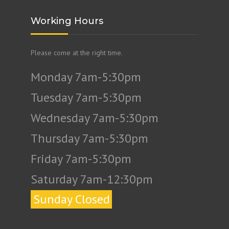
Working Hours
Please come at the right time.
Monday 7am-5:30pm
Tuesday 7am-5:30pm
Wednesday 7am-5:30pm
Thursday 7am-5:30pm
Friday 7am-5:30pm
Saturday 7am-12:30pm
Sunday Closed