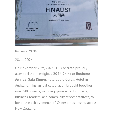
By Leyla YANG
28.11.2024
On November 20th, 2024, TT Concrete proudly
attended the prestigious
2024 Chinese Business
Awards Gala Dinner
, held at the Cordis Hotel in
Auckland. This annual celebration brought together
over 500 guests, including government officials,
business leaders, and community representatives, to
honor the achievements of Chinese businesses across
New Zealand.