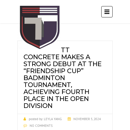
TT
CONCRETE MAKES A
STRONG DEBUT AT THE
“FRIENDSHIP CUP”
BADMINTON
TOURNAMENT,
ACHIEVING FOURTH
PLACE IN THE OPEN
DIVISION
posted by:
LEYLA YANG
NOVEMBER 5, 2024
NO COMMENTS