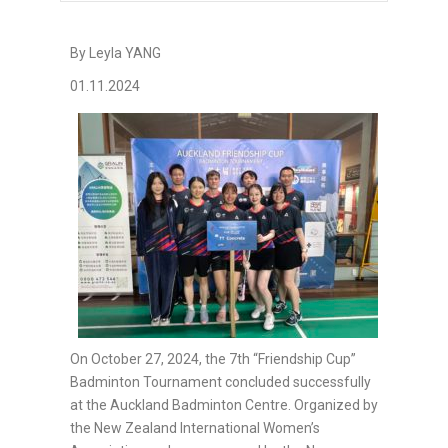
By Leyla YANG
01.11.2024
On October 27, 2024, the 7th “Friendship Cup”
Badminton Tournament concluded successfully
at the Auckland Badminton Centre. Organized by
the New Zealand International Women’s