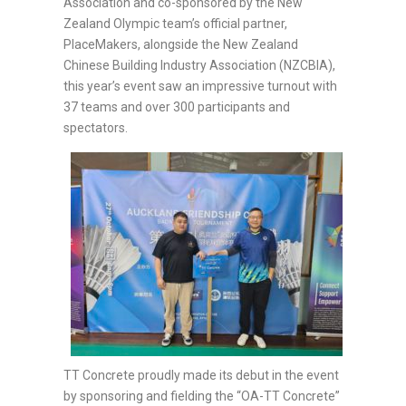
Association and co-sponsored by the New
Zealand Olympic team’s official partner,
PlaceMakers, alongside the New Zealand
Chinese Building Industry Association (NZCBIA),
this year’s event saw an impressive turnout with
37 teams and over 300 participants and
spectators.
TT Concrete proudly made its debut in the event
by sponsoring and fielding the “OA-TT Concrete”