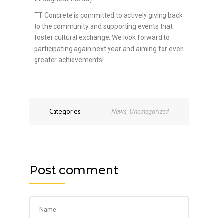
TT Concrete is committed to actively giving back
to the community and supporting events that
foster cultural exchange. We look forward to
participating again next year and aiming for even
greater achievements!
Categories
News
,
Uncategorized
Post comment