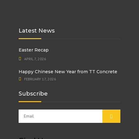
Latest News
Easter Recap
APRIL 7, 2026
Happy Chinese New Year from TT Concrete
FEBRUARY 17, 2026
Subscribe