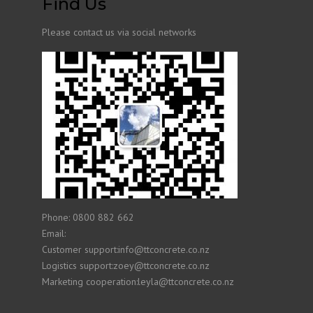
Find Us
Please contact us via social networks
Phone: 0800 882 662
Email:
Customer support:info@ttconcrete.co.nz
Logistics support:zoey@ttconcrete.co.nz
Marketing cooperation:leyla@ttconcrete.co.nz