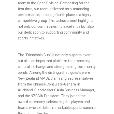
team in the Open Division. Competing for the
first time, our team delivered an outstanding
performance, securing fourth place in a highly
competitive group. This achievement highlights
not only our commitment to excellence but also
our dedication to supporting community and
sports initiatives.
The “Friendship Cup” is not only a sports event
but also an important platform for promoting
cultural exchange and strengthening community
bonds. Among the distinguished guests were
New Zealand MP Dr. Jian Yang, representatives
from the Chinese Consulate-General in
Auckland, PlaceMakers’ Asia Business Manager,
and the NZCBIA President. They joined the
award ceremony, celebrating the players and
teams who exhibited remarkable sportsmanship
throughout the day.