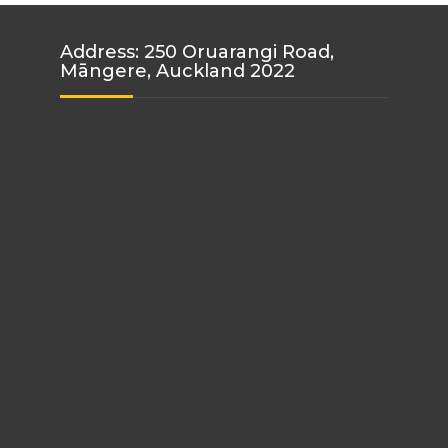
Address: 250 Oruarangi Road,
Māngere, Auckland 2022