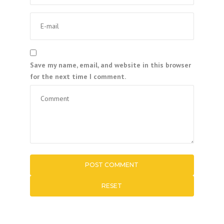
Save my name, email, and website in this browser
for the next time I comment.
RESET